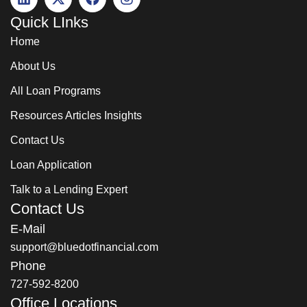
Quick LInks
Home
About Us
All Loan Programs
Resources Articles Insights
Contact Us
Loan Application
Talk to a Lending Expert
Contact Us
E-Mail
support@bluedotfinancial.com
Phone
727-592-8200
Office Locations