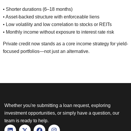
• Shorter durations (6–18 months)
• Asset-backed structure with enforceable liens
• Low volatility and low correlation to stocks or REITs
• Monthly income without exposure to interest rate risk
Private credit now stands as a core income strategy for yield-
focused portfolios—not just an alternative.
Whether you're submitting a loan request, exploring
investment opportunities, or simply have a question, our
team is ready to help.