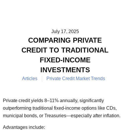
July 17, 2025
COMPARING PRIVATE
CREDIT TO TRADITIONAL
FIXED-INCOME
INVESTMENTS
Articles
Private Credit Market Trends
Private credit yields 8–11% annually, significantly
outperforming traditional fixed-income options like CDs,
municipal bonds, or Treasuries—especially after inflation.
Advantages include: