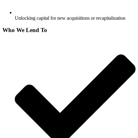
Unlocking capital for new acquisitions or recapitalization
Who We Lend To