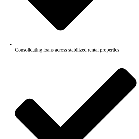
Consolidating loans across stabilized rental properties