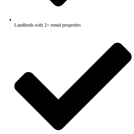
Landlords with 2+ rental properties