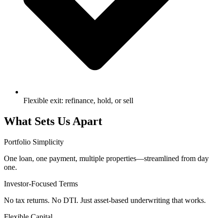
Flexible exit: refinance, hold, or sell
What Sets Us Apart
Portfolio Simplicity
One loan, one payment, multiple properties—streamlined from day
one.
Investor-Focused Terms
No tax returns. No DTI. Just asset-based underwriting that works.
Flexible Capital