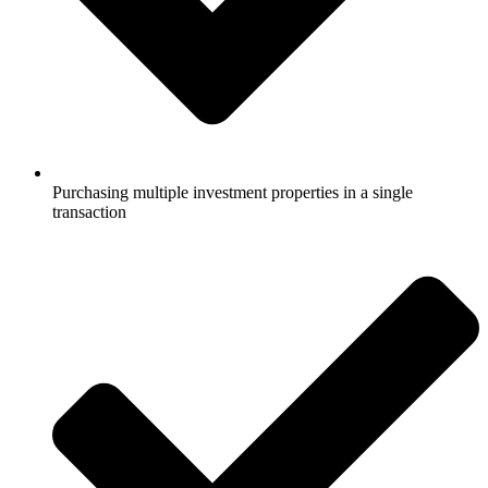
Purchasing multiple investment properties in a single
transaction