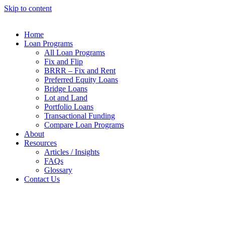
Skip to content
Home
Loan Programs
All Loan Programs
Fix and Flip
BRRR – Fix and Rent
Preferred Equity Loans
Bridge Loans
Lot and Land
Portfolio Loans
Transactional Funding
Compare Loan Programs
About
Resources
Articles / Insights
FAQs
Glossary
Contact Us