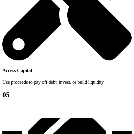
Access Capital
Use proceeds to pay off debt, invest, or build liquidity.
05