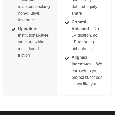
investors seeking
defined equity
non-dilutive
share
leverage
Control
Operators
–
Retained
– No
Institutional-style
JV dilution, no
structure without
LP reporting
institutional
obligations
friction
Aligned
Incentives
– We
earn when your
project succeeds
—just like you