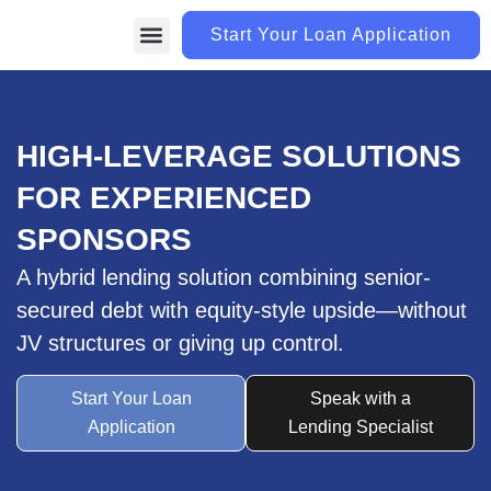
Start Your Loan Application
LOAN PROGRAMS
CONTACT US
HIGH-LEVERAGE SOLUTIONS
FOR EXPERIENCED
SPONSORS
A hybrid lending solution combining senior-
secured debt with equity-style upside—without
JV structures or giving up control.
Start Your Loan
Speak with a
Application
Lending Specialist