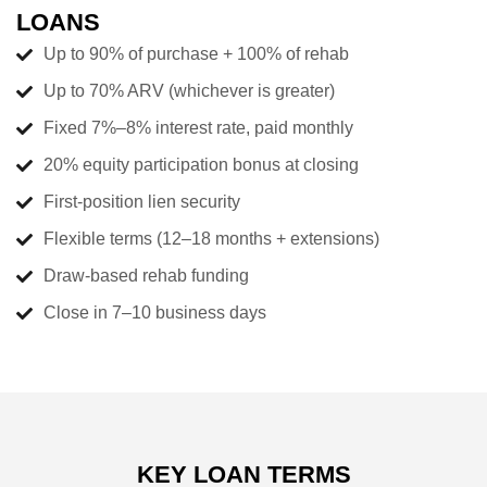
LOANS
Up to 90% of purchase + 100% of rehab
Up to 70% ARV (whichever is greater)
Fixed 7%–8% interest rate, paid monthly
20% equity participation bonus at closing
First-position lien security
Flexible terms (12–18 months + extensions)
Draw-based rehab funding
Close in 7–10 business days
KEY LOAN TERMS