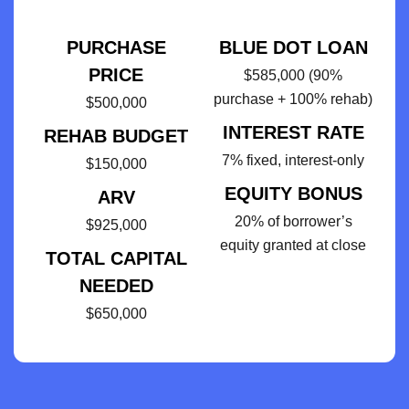
PURCHASE
BLUE DOT LOAN
PRICE
$585,000 (90%
purchase + 100% rehab)
$500,000
INTEREST RATE
REHAB BUDGET
7% fixed, interest-only
$150,000
EQUITY BONUS
ARV
20% of borrower’s
$925,000
equity granted at close
TOTAL CAPITAL
NEEDED
$650,000