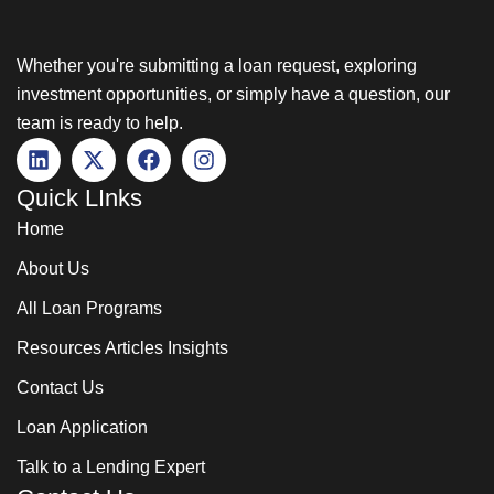
Whether you're submitting a loan request, exploring
investment opportunities, or simply have a question, our
team is ready to help.
Quick LInks
Home
About Us
All Loan Programs
Resources Articles Insights
Contact Us
Loan Application
Talk to a Lending Expert