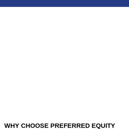
WHY CHOOSE PREFERRED EQUITY