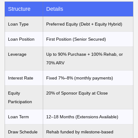
Structure
Details
Loan Type
Preferred Equity (Debt + Equity Hybrid)
Loan Position
First Position (Senior Secured)
Leverage
Up to 90% Purchase + 100% Rehab, or
70% ARV
Interest Rate
Fixed 7%–8% (monthly payments)
Equity
20% of Sponsor Equity at Close
Participation
Loan Term
12–18 Months (Extensions Available)
Draw Schedule
Rehab funded by milestone-based