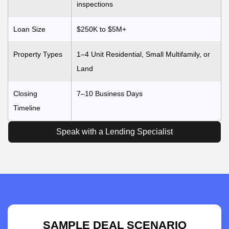
inspections
Loan Size
$250K to $5M+
Property Types
1–4 Unit Residential, Small Multifamily, or
Land
Closing
7–10 Business Days
Timeline
Speak with a Lending Specialist
SAMPLE DEAL SCENARIO