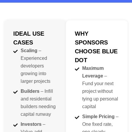
IDEAL USE
WHY
CASES
SPONSORS
Scaling
–
CHOOSE BLUE
Experienced
DOT
developers
Maximum
growing into
Leverage
–
larger projects
Fund your next
Builders
– Infill
project without
and residential
tying up personal
builders needing
capital
capital runway
Simple Pricing
–
Investors
–
One fixed rate,
Value-add
one clearly