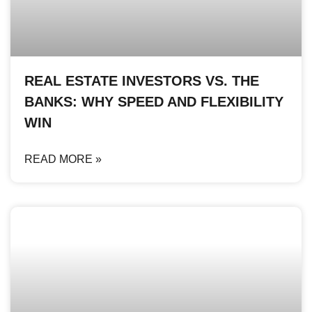
REAL ESTATE INVESTORS VS. THE
BANKS: WHY SPEED AND FLEXIBILITY
WIN
READ MORE »