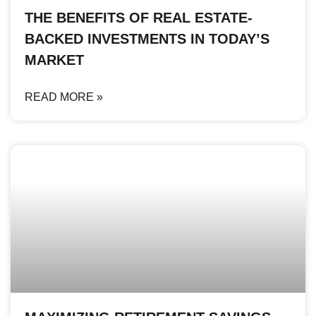
THE BENEFITS OF REAL ESTATE-
BACKED INVESTMENTS IN TODAY’S
MARKET
READ MORE »