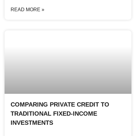
READ MORE »
COMPARING PRIVATE CREDIT TO
TRADITIONAL FIXED-INCOME
INVESTMENTS