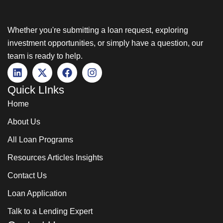
Whether you're submitting a loan request, exploring
investment opportunities, or simply have a question, our
team is ready to help.
Quick LInks
Home
About Us
All Loan Programs
Resources Articles Insights
Contact Us
Loan Application
Talk to a Lending Expert