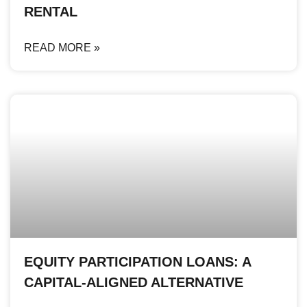
RENTAL
READ MORE »
EQUITY PARTICIPATION LOANS: A
CAPITAL-ALIGNED ALTERNATIVE