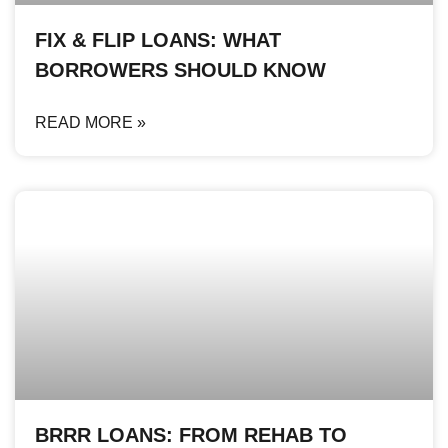
FIX & FLIP LOANS: WHAT
BORROWERS SHOULD KNOW
READ MORE »
BRRR LOANS: FROM REHAB TO