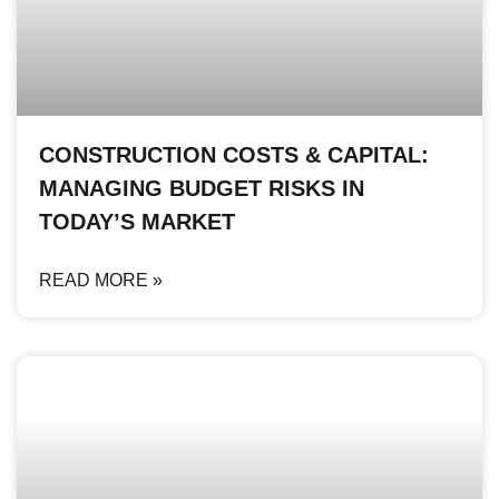
CONSTRUCTION COSTS & CAPITAL:
MANAGING BUDGET RISKS IN
TODAY’S MARKET
READ MORE »