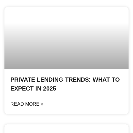
PRIVATE LENDING TRENDS: WHAT TO
EXPECT IN 2025
READ MORE »