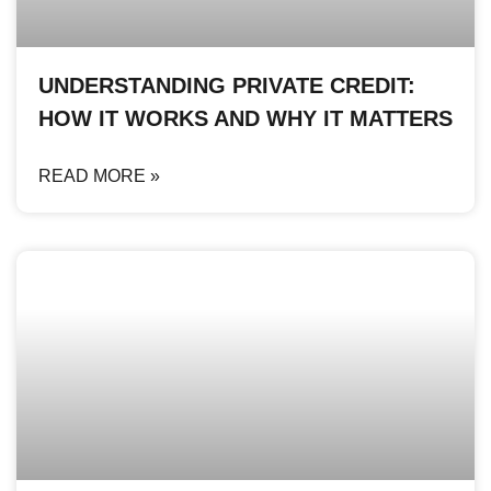
UNDERSTANDING PRIVATE CREDIT:
HOW IT WORKS AND WHY IT MATTERS
READ MORE »