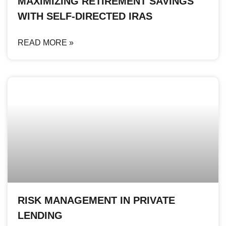
MAXIMIZING RETIREMENT SAVINGS
WITH SELF-DIRECTED IRAS
READ MORE »
RISK MANAGEMENT IN PRIVATE
LENDING