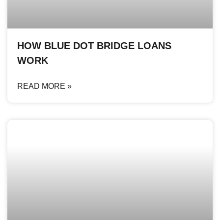
HOW BLUE DOT BRIDGE LOANS
WORK
READ MORE »