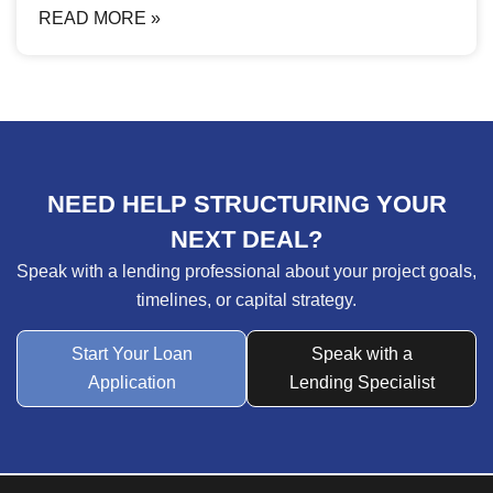
READ MORE »
NEED HELP STRUCTURING YOUR
NEXT DEAL?
Speak with a lending professional about your project goals,
timelines, or capital strategy.
Start Your Loan
Speak with a
Application
Lending Specialist