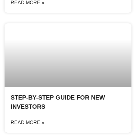
READ MORE »
STEP-BY-STEP GUIDE FOR NEW
INVESTORS
READ MORE »