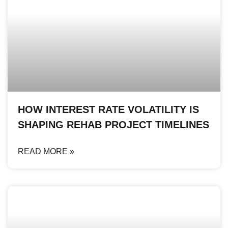
HOW INTEREST RATE VOLATILITY IS
SHAPING REHAB PROJECT TIMELINES
READ MORE »