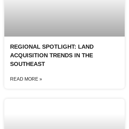
REGIONAL SPOTLIGHT: LAND
ACQUISITION TRENDS IN THE
SOUTHEAST
READ MORE »