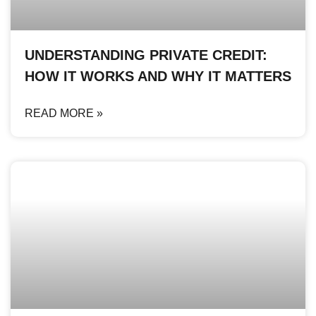
UNDERSTANDING PRIVATE CREDIT:
HOW IT WORKS AND WHY IT MATTERS
READ MORE »