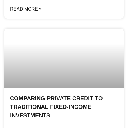
READ MORE »
COMPARING PRIVATE CREDIT TO
TRADITIONAL FIXED-INCOME
INVESTMENTS