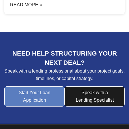
READ MORE »
NEED HELP STRUCTURING YOUR
NEXT DEAL?
Speak with a lending professional about your project goals,
timelines, or capital strategy.
Start Your Loan
Speak with a
Application
Lending Specialist