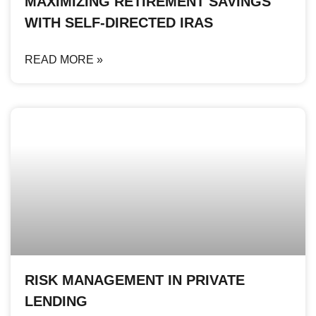
MAXIMIZING RETIREMENT SAVINGS
WITH SELF-DIRECTED IRAS
READ MORE »
RISK MANAGEMENT IN PRIVATE
LENDING