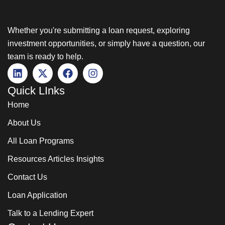
Whether you're submitting a loan request, exploring
investment opportunities, or simply have a question, our
team is ready to help.
Quick LInks
Home
About Us
All Loan Programs
Resources Articles Insights
Contact Us
Loan Application
Talk to a Lending Expert