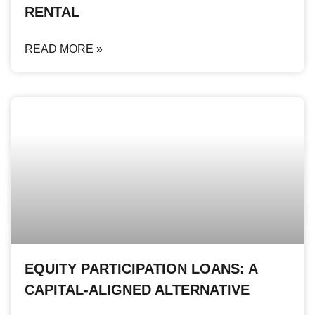
RENTAL
READ MORE »
EQUITY PARTICIPATION LOANS: A
CAPITAL-ALIGNED ALTERNATIVE