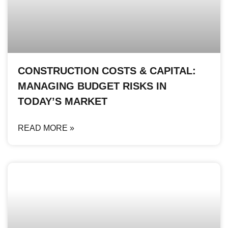
CONSTRUCTION COSTS & CAPITAL:
MANAGING BUDGET RISKS IN
TODAY’S MARKET
READ MORE »