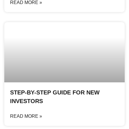
READ MORE »
STEP-BY-STEP GUIDE FOR NEW
INVESTORS
READ MORE »