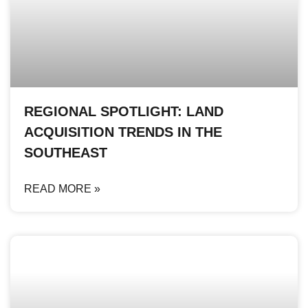
REGIONAL SPOTLIGHT: LAND
ACQUISITION TRENDS IN THE
SOUTHEAST
READ MORE »