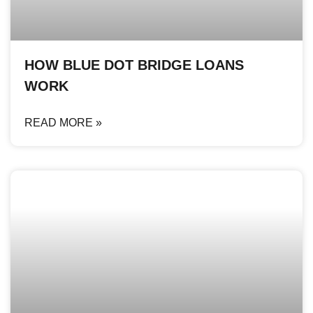
HOW BLUE DOT BRIDGE LOANS
WORK
READ MORE »