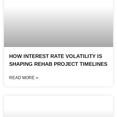
HOW INTEREST RATE VOLATILITY IS
SHAPING REHAB PROJECT TIMELINES
READ MORE »