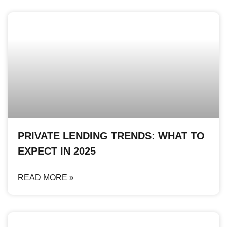
PRIVATE LENDING TRENDS: WHAT TO
EXPECT IN 2025
READ MORE »