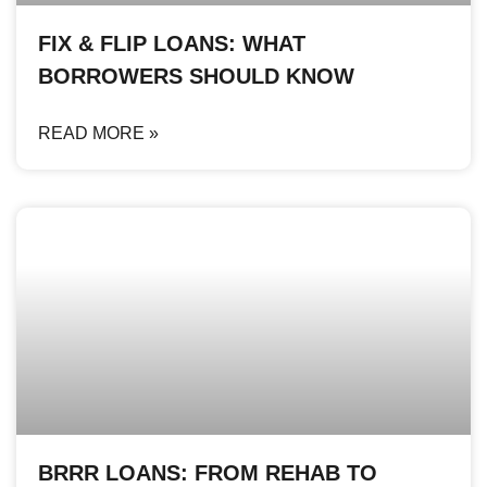
FIX & FLIP LOANS: WHAT
BORROWERS SHOULD KNOW
READ MORE »
BRRR LOANS: FROM REHAB TO