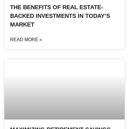
THE BENEFITS OF REAL ESTATE-
BACKED INVESTMENTS IN TODAY’S
MARKET
READ MORE »