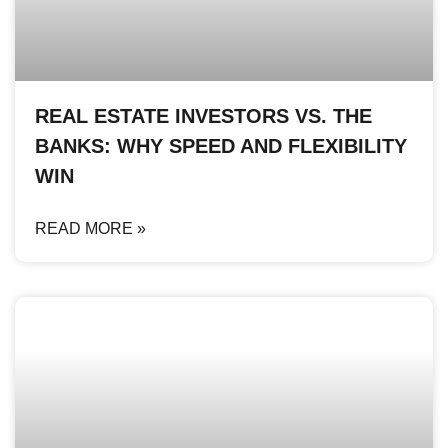
REAL ESTATE INVESTORS VS. THE
BANKS: WHY SPEED AND FLEXIBILITY
WIN
READ MORE »